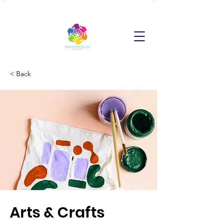
< Back
Arts & Crafts