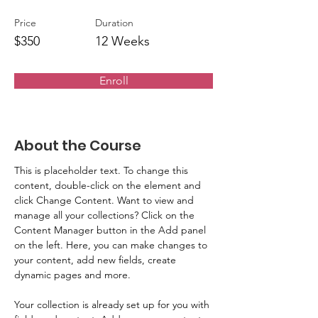
Price
Duration
$350
12 Weeks
Enroll
About the Course
This is placeholder text. To change this 
content, double-click on the element and 
click Change Content. Want to view and 
manage all your collections? Click on the 
Content Manager button in the Add panel 
on the left. Here, you can make changes to 
your content, add new fields, create 
dynamic pages and more.
Your collection is already set up for you with 