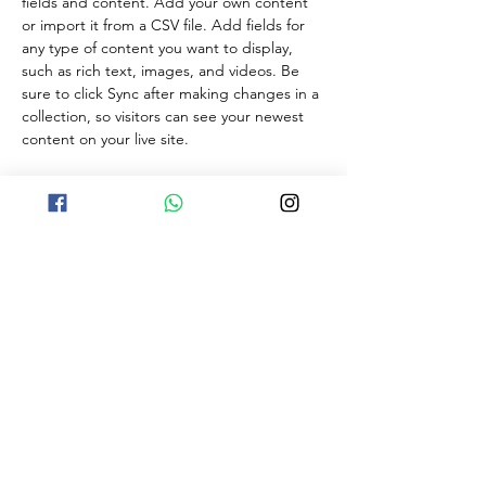
fields and content. Add your own content 
or import it from a CSV file. Add fields for 
any type of content you want to display, 
such as rich text, images, and videos. Be 
sure to click Sync after making changes in a 
collection, so visitors can see your newest 
content on your live site. 
Your Instructor
Kelly Parker
This is placeholder text. To change this
content, double-click on the element and